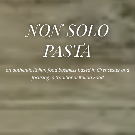
NON SOLO
PASTA
an authentic Italian food business based in Cirencester and
focusing in traditional Italian Food