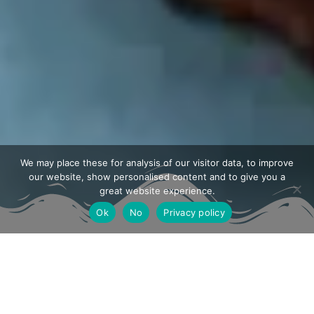
We may place these for analysis of our visitor data, to improve
our website, show personalised content and to give you a
great website experience.
Ok
No
Privacy policy
From our kitchen