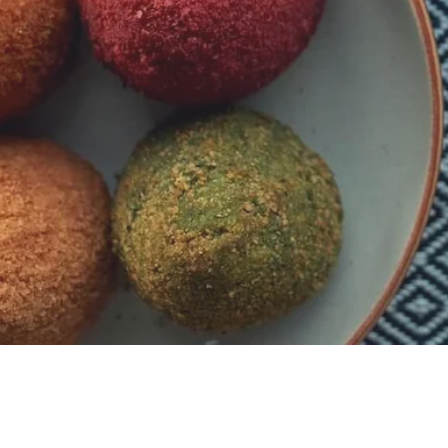
Contact
Tel: +447544359416
Five Valleys Shopping Centre, GL5 1RR