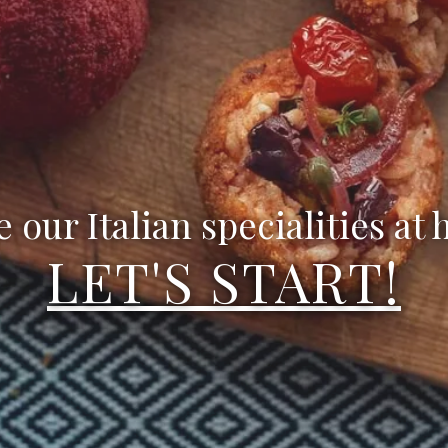
e our Italian specialities at
LET'S START!