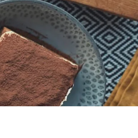
Store Working Hours
MON - SAT: 10:00 - 17:00
SUN: Closed