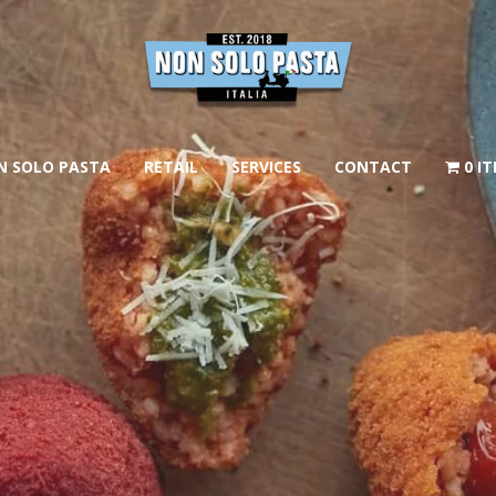
N SOLO PASTA
RETAIL
SERVICES
CONTACT
0 I